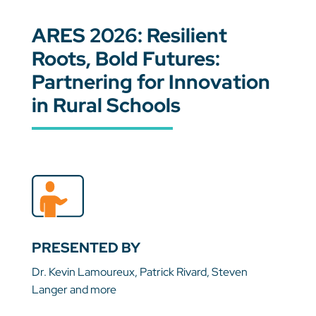
ARES 2026: Resilient
Roots, Bold Futures:
Partnering for Innovation
in Rural Schools
PRESENTED BY
Dr. Kevin Lamoureux, Patrick Rivard, Steven
Langer and more