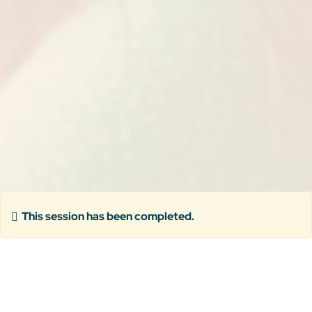
This session has been completed.