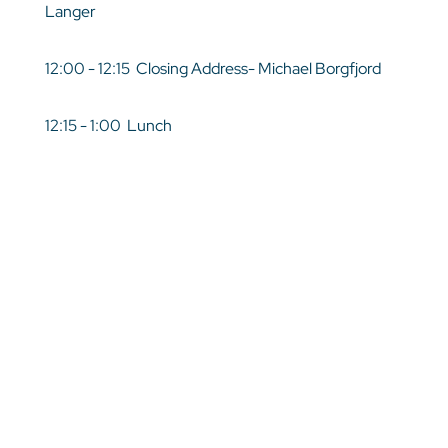
Langer
12:00 - 12:15 Closing Address- Michael Borgfjord
12:15 - 1:00 Lunch
Target Audience
Leaders, Administration
Registration Closed