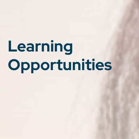
Learning
Opportunities