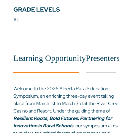
GRADE LEVELS
All
Learning Opportunity
Presenters
Welcome to the 2026 Alberta Rural Education
Symposium, an enriching three-day event taking
place from March 1st to March 3rd at the River Cree
Casino and Resort. Under the guiding theme of
Resilient Roots, Bold Futures: Partnering for
Innovation in Rural Schools
,
our symposium aims