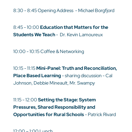
8:30 - 8:45 Opening Address - Michael Borgfjord
8:45 - 10:00
Education that Matters for the
Students We Teach
- Dr. Kevin Lamoureux
10:00 - 10:15 Coffee & Networking
10:15 - 11:15
Mini-Panel: Truth and Reconciliation,
Place Based Learning
- sharing discussion - Cal
Johnson, Debbie Mineault, Mr. Swampy
11:15 - 12:00
Setting the Stage: System
Pressures, Shared Responsibility and
Opportunities for Rural Schools
- Patrick Rivard
12:00 – 1:00 Lunch