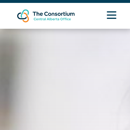
Learning Opportunities
Curriculum Resources
About Us
Zone 4 Info
Contact