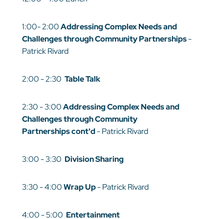
1:00- 2:00
Addressing Complex Needs and
Challenges through Community Partnerships
-
Patrick Rivard
2:00 - 2:30
Table Talk
2:30 - 3:00
Addressing Complex Needs and
Challenges through Community
Partnerships
cont'd
- Patrick Rivard
3:00 - 3:30
Division Sharing
3:30 - 4:00
Wrap Up
- Patrick Rivard
4:00 - 5:00
Entertainment