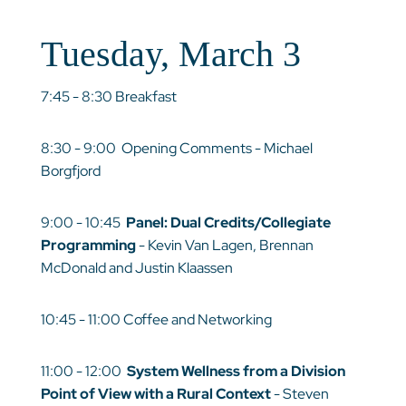
Tuesday, March 3
7:45 - 8:30 Breakfast
8:30 - 9:00 Opening Comments - Michael
Borgfjord
9:00 - 10:45
Panel: Dual Credits/Collegiate
Programming
- Kevin Van Lagen, Brennan
McDonald and Justin Klaassen
10:45 - 11:00 Coffee and Networking
11:00 - 12:00
System Wellness from a Division
Point of View with a Rural Context
- Steven