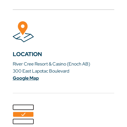
LOCATION
River Cree Resort & Casino (Enoch AB)
300 East Lapotac Boulevard
Google Map