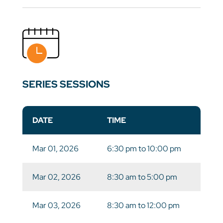
SERIES SESSIONS
DATE
TIME
Mar 01, 2026
6:30 pm to 10:00 pm
Mar 02, 2026
8:30 am to 5:00 pm
Mar 03, 2026
8:30 am to 12:00 pm