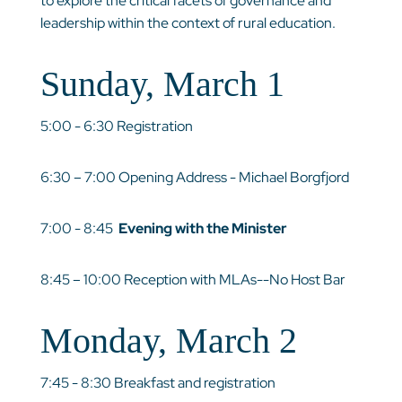
to explore the critical facets of governance and
leadership within the context of rural education.
Sunday, March 1
5:00 - 6:30 Registration
6:30 – 7:00 Opening Address - Michael Borgfjord
7:00 - 8:45
Evening with the Minister
8:45 – 10:00 Reception with MLAs--No Host Bar
Monday, March 2
7:45 - 8:30 Breakfast and registration